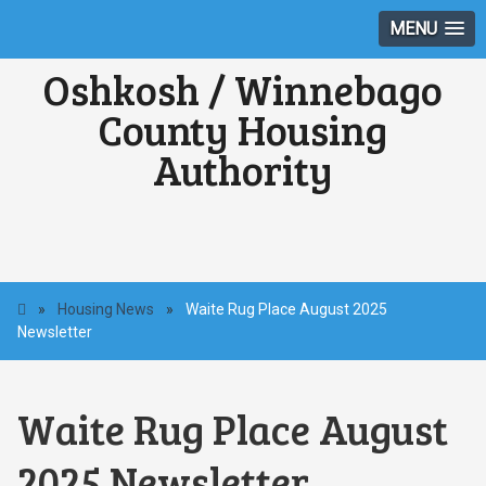
MENU
Oshkosh / Winnebago
County Housing
Authority
»
Housing News
»
Waite Rug Place August 2025
Newsletter
Waite Rug Place August
2025 Newsletter