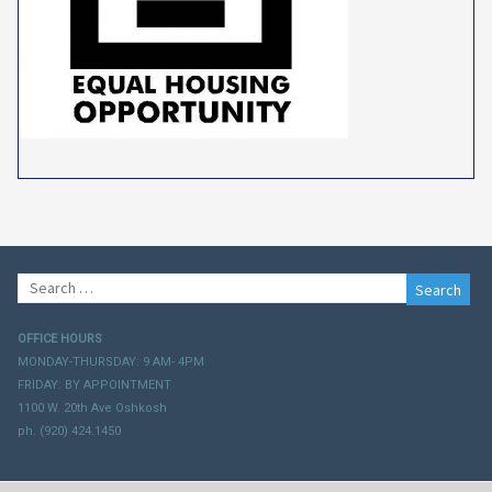
Search
for:
OFFICE HOURS
MONDAY-THURSDAY: 9 AM- 4PM
FRIDAY: BY APPOINTMENT
1100 W. 20th Ave Oshkosh
ph. (920) 424.1450