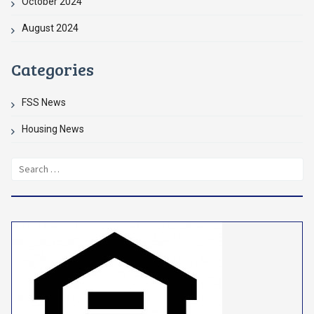
October 2024
August 2024
Categories
FSS News
Housing News
Search
for: