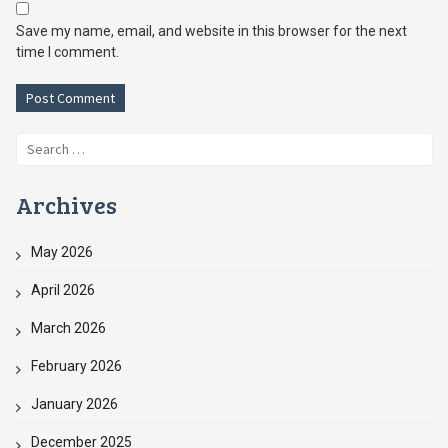
Save my name, email, and website in this browser for the next
time I comment.
Search
for:
Archives
May 2026
April 2026
March 2026
February 2026
January 2026
December 2025