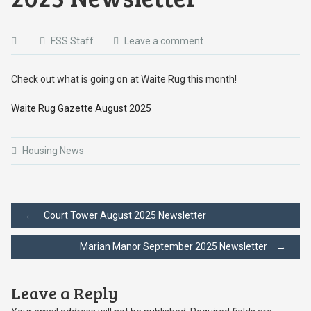
FSS Staff
Leave a comment
Check out what is going on at Waite Rug this month!
Waite Rug Gazette August 2025
Housing News
Post
←
Court Tower August 2025 Newsletter
Marian Manor September 2025 Newsletter
→
navigation
Leave a Reply