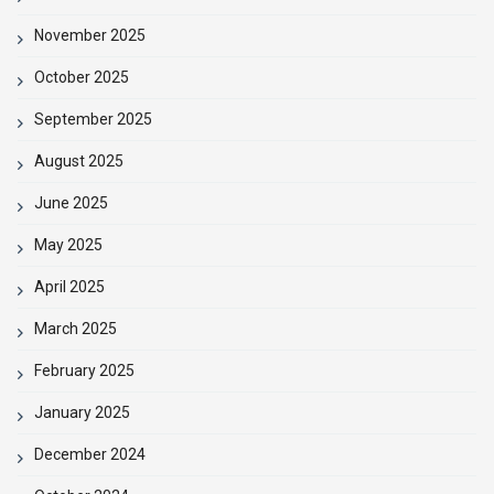
November 2025
October 2025
September 2025
August 2025
June 2025
May 2025
April 2025
March 2025
February 2025
January 2025
December 2024