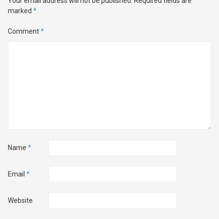
Your email address will not be published.
Required fields are
marked
*
Comment
*
Name
*
Email
*
Website