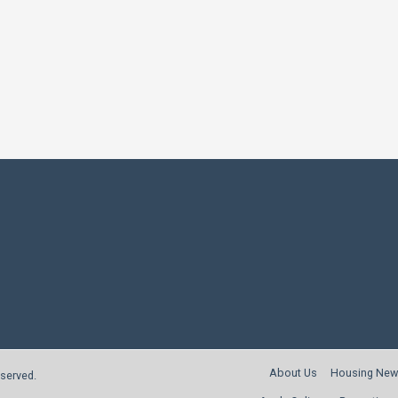
About Us
Housing New
reserved.