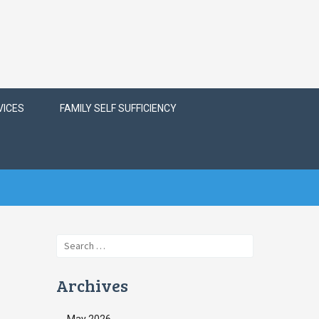
VICES
FAMILY SELF SUFFICIENCY
Search
for:
Archives
May 2026