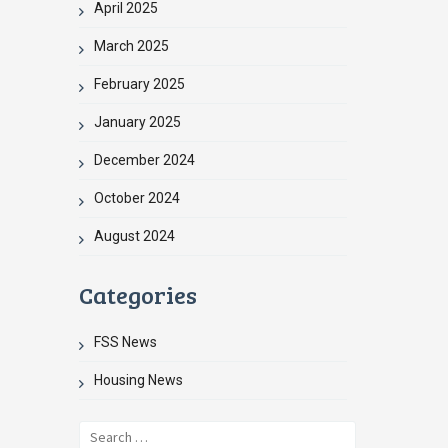
April 2025
March 2025
February 2025
January 2025
December 2024
October 2024
August 2024
Categories
FSS News
Housing News
Search