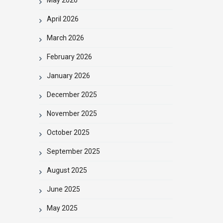
April 2026
March 2026
February 2026
January 2026
December 2025
November 2025
October 2025
September 2025
August 2025
June 2025
May 2025