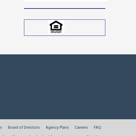
for:
s
Board of Directors
Agency Plans
Careers
FAQ