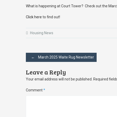
What is happening at Court Tower? Check out the Marc
Click here
to find out!
Housing News
Post
←
March 2025 Waite Rug Newsletter
navigation
Leave a Reply
Your email address will not be published.
Required fiel
Comment
*