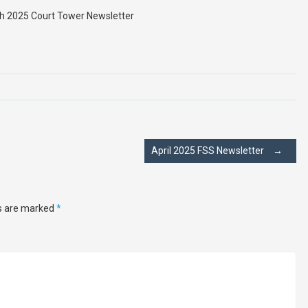
h 2025 Court Tower Newsletter
April 2025 FSS Newsletter
→
ds are marked
*