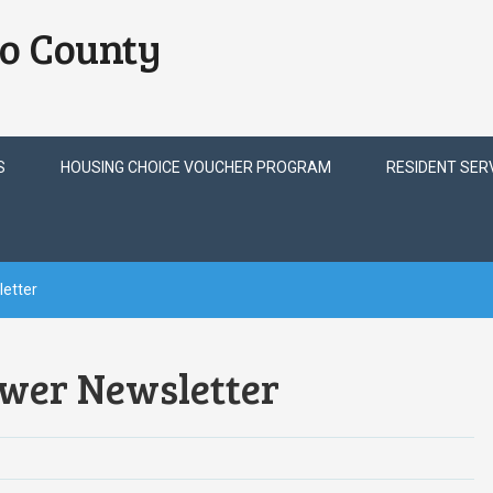
o County
S
HOUSING CHOICE VOUCHER PROGRAM
RESIDENT SER
etter
wer Newsletter