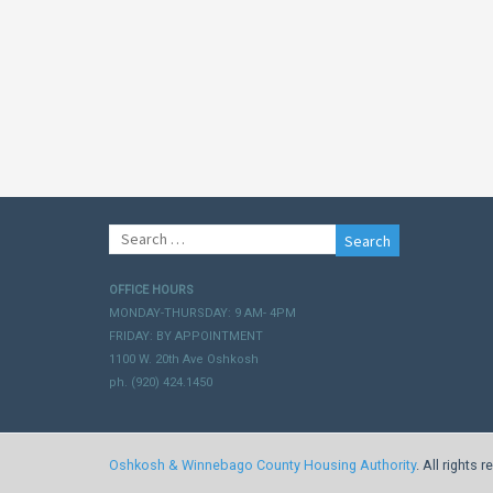
Search
for:
OFFICE HOURS
MONDAY-THURSDAY: 9 AM- 4PM
FRIDAY: BY APPOINTMENT
1100 W. 20th Ave Oshkosh
ph. (920) 424.1450
Oshkosh & Winnebago County Housing Authority
. All rights 