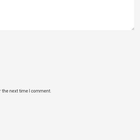
r the next time I comment.