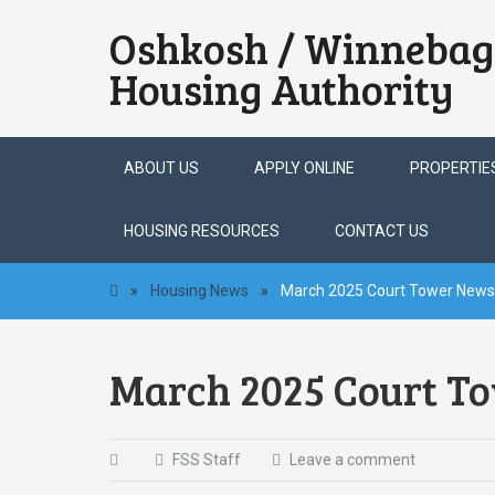
Oshkosh / Winnebag
Housing Authority
Skip
ABOUT US
APPLY ONLINE
PROPERTIE
to
content
HOUSING RESOURCES
CONTACT US
»
Housing News
»
March 2025 Court Tower Newsl
March 2025 Court To
FSS Staff
Leave a comment