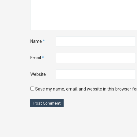
Name
*
Email
*
Website
Save my name, email, and website in this browser fo