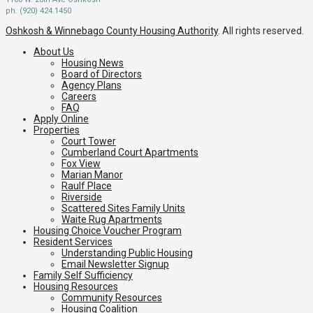
ph. (920) 424.1450
Oshkosh & Winnebago County Housing Authority
. All rights reserved.
About Us
Housing News
Board of Directors
Agency Plans
Careers
FAQ
Apply Online
Properties
Court Tower
Cumberland Court Apartments
Fox View
Marian Manor
Raulf Place
Riverside
Scattered Sites Family Units
Waite Rug Apartments
Housing Choice Voucher Program
Resident Services
Understanding Public Housing
Email Newsletter Signup
Family Self Sufficiency
Housing Resources
Community Resources
Housing Coalition