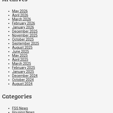
May 2026
April 2026
March 2026
February 2026
January 2026
December 2025
November 2025
October 2025
September 2025
August 2025
June 2025
May 2025
April 2025
March 2025
February 2025
January 2025
December 2024
October 2024
August 2024
Categories
FSS News
Housing News