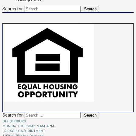
Search for:
Search for:
OFFICE HOURS
MONDAY-THURSDAY: 9 AM- 4PM
FRIDAY: BY APPOINTMENT
1100 W. 20th Ave Oshkosh