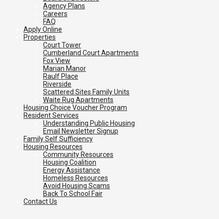
Agency Plans
Careers
FAQ
Apply Online
Properties
Court Tower
Cumberland Court Apartments
Fox View
Marian Manor
Raulf Place
Riverside
Scattered Sites Family Units
Waite Rug Apartments
Housing Choice Voucher Program
Resident Services
Understanding Public Housing
Email Newsletter Signup
Family Self Sufficiency
Housing Resources
Community Resources
Housing Coalition
Energy Assistance
Homeless Resources
Avoid Housing Scams
Back To School Fair
Contact Us