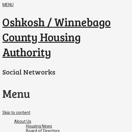
MENU
Oshkosh / Winnebago
County Housing
Authority
Social Networks
Menu
Skip to content
About Us
Housing News
Board of Directors