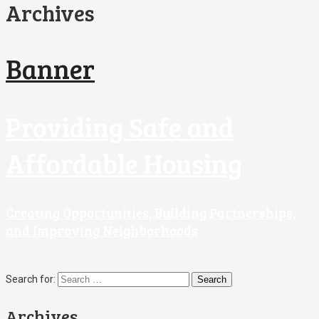
Archives
Banner
Providing Safe and
Affordable Housing
Creating Opportunities, Building Partnerships,
and Improving Neighborhoods
Search for:
Archives